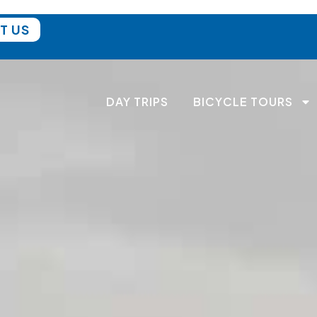
T US
DAY TRIPS
BICYCLE TOURS