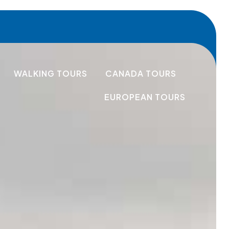
WALKING TOURS
CANADA TOURS
EUROPEAN TOURS