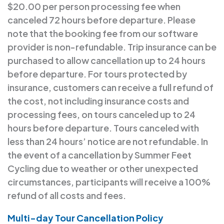
$20.00 per person processing fee when
canceled 72 hours before departure. Please
note that the booking fee from our software
provider is non-refundable. Trip insurance can be
purchased to allow cancellation up to 24 hours
before departure. For tours protected by
insurance, customers can receive a full refund of
the cost, not including insurance costs and
processing fees, on tours canceled up to 24
hours before departure. Tours canceled with
less than 24 hours’ notice are not refundable. In
the event of a cancellation by Summer Feet
Cycling due to weather or other unexpected
circumstances, participants will receive a 100%
refund of all costs and fees.
Multi-day Tour Cancellation Policy