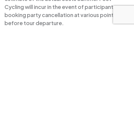
Cycling will incur in the event of participant or
booking party cancellation at various points
before tour departure.
We strongly recommend you purchase trip
cancellation insurance. Summer Feet Cycling LLC
assumes no responsibility for non-refundable
airline or hotel reservations or other travel costs.
In the unlikely event that Summer Feet cancels a
trip, you will receive a heartfelt apology, a tale of
woe, and a 100% refund.
Sign up to our