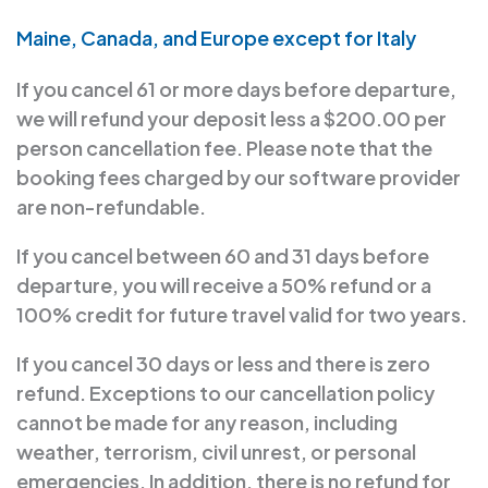
Maine, Canada, and Europe except for Italy
If you cancel 61 or more days before departure,
we will refund your deposit less a $200.00 per
person cancellation fee. Please note that the
booking fees charged by our software provider
are non-refundable.
If you cancel between 60 and 31 days before
departure, you will receive a 50% refund or a
100% credit for future travel valid for two years.
If you cancel 30 days or less and there is zero
refund. Exceptions to our cancellation policy
cannot be made for any reason, including
weather, terrorism, civil unrest, or personal
emergencies. In addition, there is no refund for