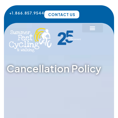
Skip
to
+1.866.857.9544
CONTACT US
content
Cancellation Policy