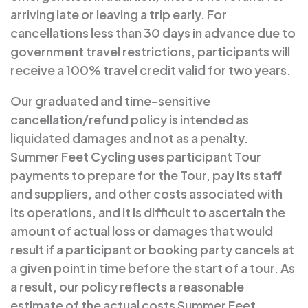
arriving late or leaving a trip early. For
cancellations less than 30 days in advance due to
government travel restrictions, participants will
receive a 100% travel credit valid for two years.
Our graduated and time-sensitive
cancellation/refund policy is intended as
liquidated damages and not as a penalty.
Summer Feet Cycling uses participant Tour
payments to prepare for the Tour, pay its staff
and suppliers, and other costs associated with
its operations, and it is difficult to ascertain the
amount of actual loss or damages that would
result if a participant or booking party cancels at
a given point in time before the start of a tour. As
a result, our policy reflects a reasonable
estimate of the actual costs Summer Feet