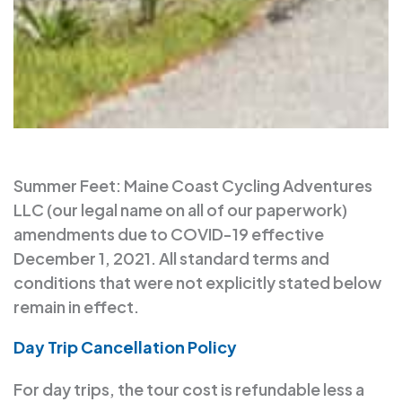
Summer Feet: Maine Coast Cycling Adventures
LLC (our legal name on all of our paperwork)
amendments due to COVID-19 effective
December 1, 2021. All standard terms and
conditions that were not explicitly stated below
remain in effect.
Day Trip Cancellation Policy
For day trips, the tour cost is refundable less a