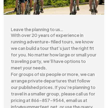
Leave the planning to us…
With over 20 years of experience in
running adventure-filled tours, we know
we can build a tour that’s just the right fit
for you. No matter how large or small your
traveling party, we’ll have options to
meet your needs.
For groups of six people or more, we can
arrange private departures that follow
our published prices. If you’re planning to
travel in a smaller group, please call us for
pricing at 866-857-9544, email us at
info@summerfeet.net
, or use the query