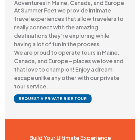
Adventures in Maine, Canada, and Europe
At Summer Feet we provide intimate
travel experiences that allow travelers to
really connect with the amazing
destinations they’re exploring while
having a lot of fun in the process.
We are proud to operate tours in Maine,
Canada, and Europe – places we love and
that love to champion! Enjoy a dream
escape unlike any other with our private
tour service.
REQUEST A PRIVATE BIKE TOUR
Build Your Ultimate Experience