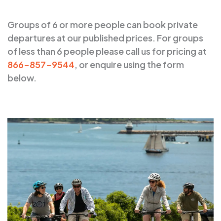
Groups of 6 or more people can book private
departures at our published prices. For groups
of less than 6 people please call us for pricing at
866-857-9544
, or enquire using the form
below.