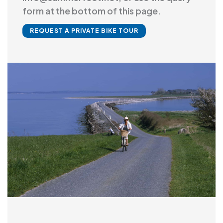
form at the bottom of this page.
REQUEST A PRIVATE BIKE TOUR