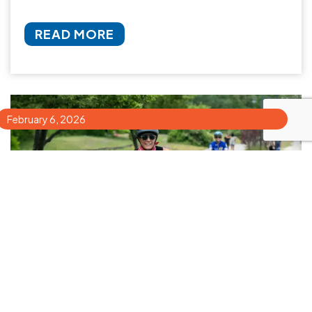
READ MORE
February 6, 2026
How to Choose the Best Bike Tour in
Portland, Maine