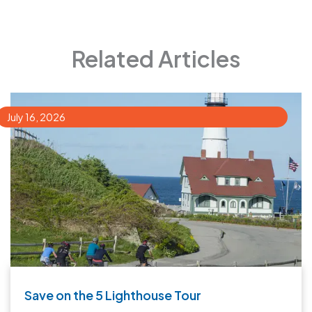
Related Articles
July 16, 2026
Save on the 5 Lighthouse Tour