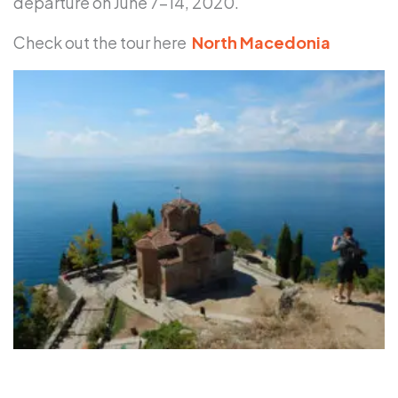
departure on June 7-14, 2020.
Check out the tour here
North Macedonia