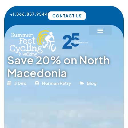
Skip
to
+1.866.857.9544
CONTACT US
content
Save 20% on North
Macedonia
3 Dec
Norman Patry
Blog