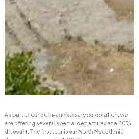
As part of our 20th-anniversary celebration, we
are offering several special departures at a 20%
discount. The first tour is our North Macedonia