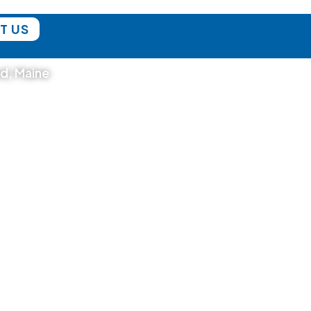
T US
nd, Maine
Blog
DAY TRIPS
BICYCLE TOURS