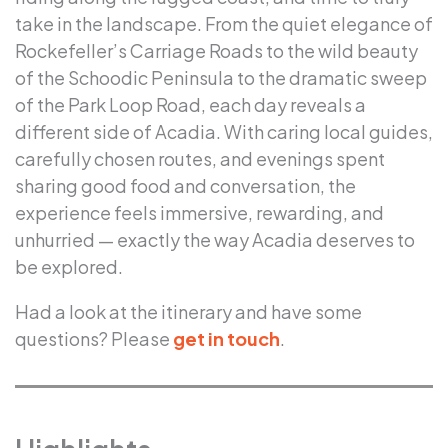
take in the landscape. From the quiet elegance of
Rockefeller’s Carriage Roads to the wild beauty
of the Schoodic Peninsula to the dramatic sweep
of the Park Loop Road, each day reveals a
different side of Acadia. With caring local guides,
carefully chosen routes, and evenings spent
sharing good food and conversation, the
experience feels immersive, rewarding, and
unhurried — exactly the way Acadia deserves to
be explored.
Had a look at the itinerary and have some
questions? Please
get in touch
.