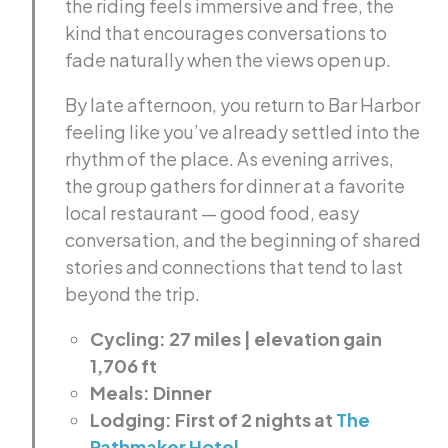
the riding feels immersive and free, the
kind that encourages conversations to
fade naturally when the views open up.
By late afternoon, you return to Bar Harbor
feeling like you’ve already settled into the
rhythm of the place. As evening arrives,
the group gathers for dinner at a favorite
local restaurant — good food, easy
conversation, and the beginning of shared
stories and connections that tend to last
beyond the trip.
Cycling: 27 miles | elevation gain
1,706 ft
Meals: Dinner
Lodging: First of 2 nights at
The
Pathmaker Hotel