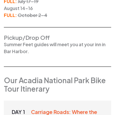
FULL:
July 17-19
August 14-16
FULL:
October 2-4
Pickup/Drop Off
Summer Feet guides will meet you at your inn in
Bar Harbor.
Our Acadia National Park Bike
Tour Itinerary
DAY 1
Carriage Roads: Where the