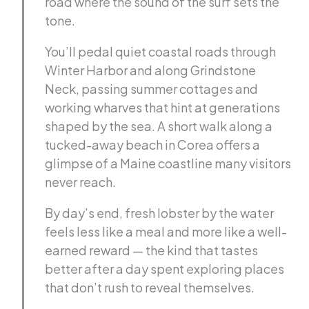
road where the sound of the surf sets the
tone.
You’ll pedal quiet coastal roads through
Winter Harbor and along Grindstone
Neck, passing summer cottages and
working wharves that hint at generations
shaped by the sea. A short walk along a
tucked-away beach in Corea offers a
glimpse of a Maine coastline many visitors
never reach.
By day’s end, fresh lobster by the water
feels less like a meal and more like a well-
earned reward — the kind that tastes
better after a day spent exploring places
that don’t rush to reveal themselves.