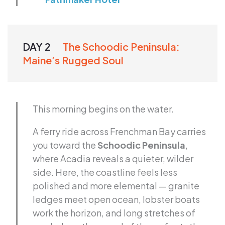
DAY 2
The Schoodic Peninsula:
Maine’s Rugged Soul
This morning begins on the water.
A ferry ride across Frenchman Bay carries
you toward the
Schoodic Peninsula
,
where Acadia reveals a quieter, wilder
side. Here, the coastline feels less
polished and more elemental — granite
ledges meet open ocean, lobster boats
work the horizon, and long stretches of