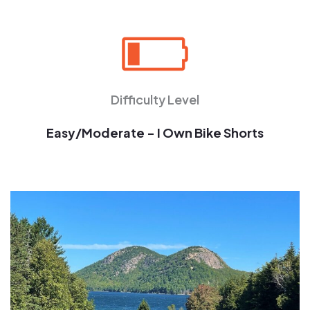
Difficulty Level
Easy/Moderate - I Own Bike Shorts