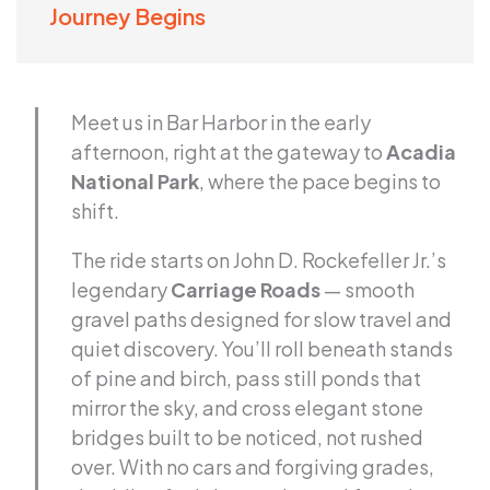
Journey Begins
Meet us in Bar Harbor in the early
afternoon, right at the gateway to
Acadia
National Park
, where the pace begins to
shift.
The ride starts on John D. Rockefeller Jr.’s
legendary
Carriage Roads
— smooth
gravel paths designed for slow travel and
quiet discovery. You’ll roll beneath stands
of pine and birch, pass still ponds that
mirror the sky, and cross elegant stone
bridges built to be noticed, not rushed
over. With no cars and forgiving grades,