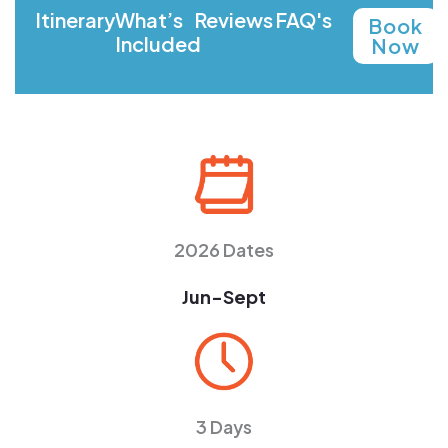
Itinerary
What’s
Reviews
FAQ's
Book
Included
Now
2026 Dates
Jun-Sept
3 Days