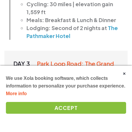
Cycling: 30 miles | elevation gain
1,559 ft
Meals: Breakfast & Lunch & Dinner
Lodging: Second of 2 nights at
The
Pathmaker Hotel
DAY 3
Park Loop Road: The Grand
Finale
×
We use Xola booking software, which collects
information to personalize your purchase experience.
More info
Your final ride follows Acadia’s famed
Park
ACCEPT
Loop Road
, where sea and stone come
together in long, dramatic stretches.
You’ll pause at places that beg your