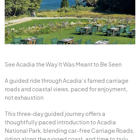
See Acadia the Way It Was Meant to Be Seen
A guided ride through Acadia’s famed carriage
roads and coastal views, paced for enjoyment,
not exhaustion
This three-day guided journey offers a
thoughtfully paced introduction to Acadia
National Park, blending car-free Carriage Roads,
riding along the rugged coast, and time to truly