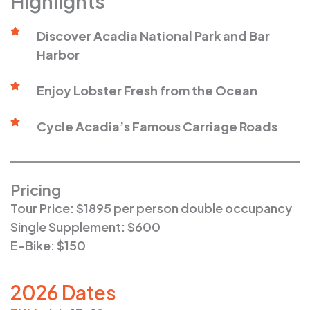
Highlights
Discover Acadia National Park and Bar
Harbor
Enjoy Lobster Fresh from the Ocean
Cycle Acadia’s Famous Carriage Roads
Pricing
Tour Price: $1895 per person double occupancy
Single Supplement: $600
E-Bike: $150
2026 Dates