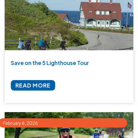
Save on the 5 Lighthouse Tour
READ MORE
February 6, 2026