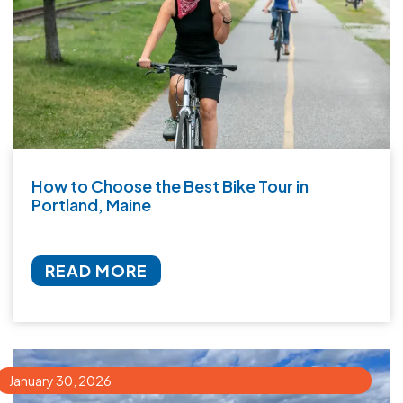
How to Choose the Best Bike Tour in
Portland, Maine
READ MORE
January 30, 2026