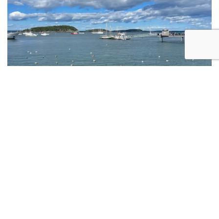
Multi-Day Cycling Tours in Maine: A
Complete Planning Guide
READ MORE