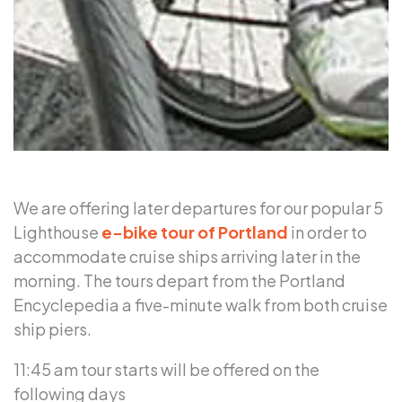
We are offering later departures for our popular 5
Lighthouse
e-bike tour of Portland
in order to
accommodate cruise ships arriving later in the
morning. The tours depart from the Portland
Encyclepedia a five-minute walk from both cruise
ship piers.
11:45 am tour starts will be offered on the
following days