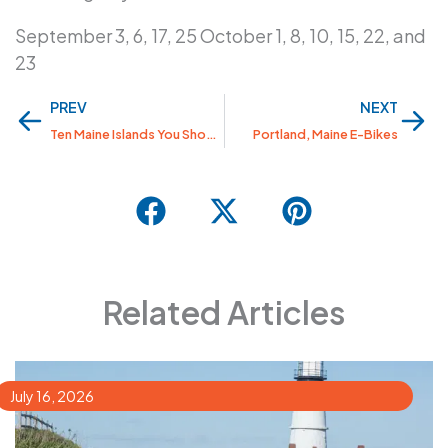
September 3, 6, 17, 25 October 1, 8, 10, 15, 22, and
23
Prev
Nex
PREV
NEXT
Ten Maine Islands You Should Visit
Portland, Maine E-Bikes
Related Articles
July 16, 2026