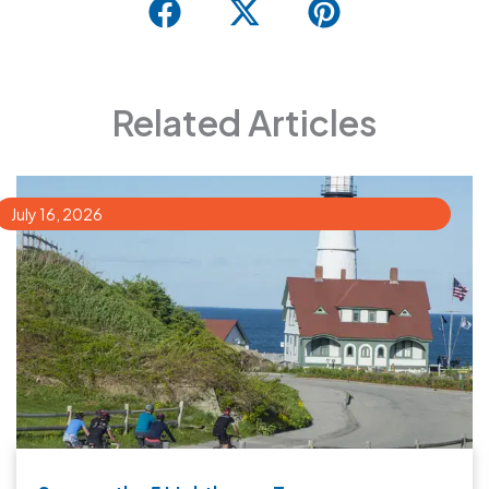
Related Articles
July 16, 2026