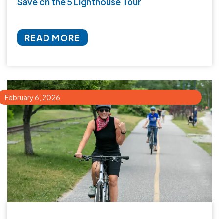
Save on the 5 Lighthouse Tour
READ MORE
February 6, 2026