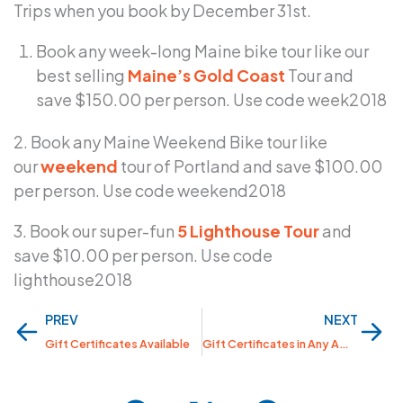
Trips when you book by December 31st.
Book any week-long Maine bike tour like our
best selling
Maine’s Gold Coast
Tour and
save $150.00 per person. Use code week2018
2. Book any Maine Weekend Bike tour like
our
weekend
tour of Portland and save $100.00
per person. Use code weekend2018
3. Book our super-fun
5 Lighthouse Tour
and
save $10.00 per person. Use code
lighthouse2018
Prev
Nex
PREV
NEXT
Gift Certificates Available
Gift Certificates in Any Amount