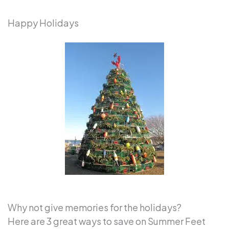
Happy Holidays
Why not give memories for the holidays?
Here are 3 great ways to save on Summer Feet