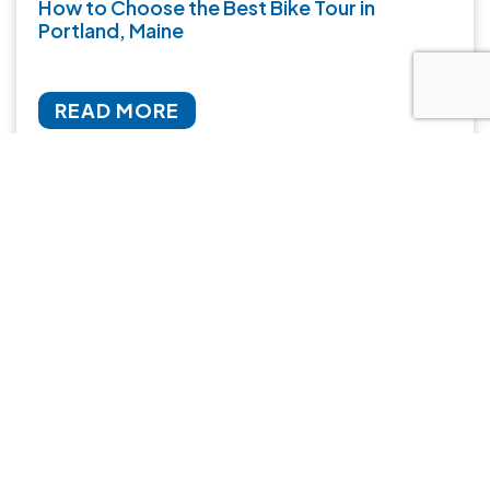
How to Choose the Best Bike Tour in
Portland, Maine
READ MORE
January 30, 2026