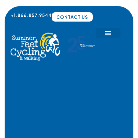
Skip
to
+1.866.857.9544
CONTACT US
content