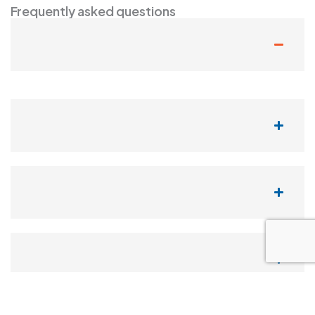
Frequently asked questions