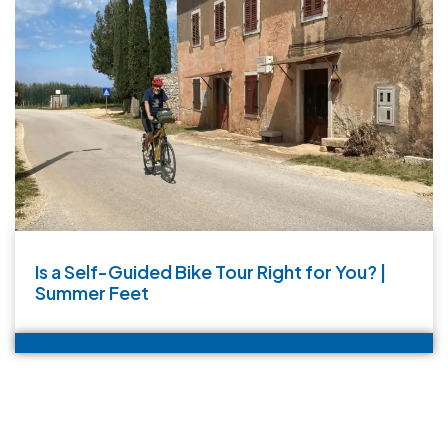
Is a Self-Guided Bike Tour Right for You? |
Summer Feet