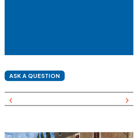
ASK A QUESTION