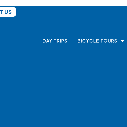
T US
DAY TRIPS
BICYCLE TOURS