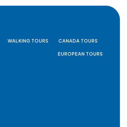
WALKING TOURS
CANADA TOURS
EUROPEAN TOURS